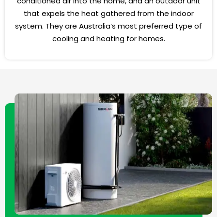
conditioned air into the home, and an outdoor unit
that expels the heat gathered from the indoor
system. They are Australia’s most preferred type of
cooling and heating for homes.