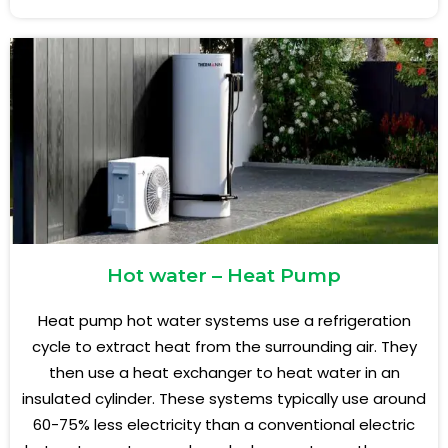
Hot water – Heat Pump
Heat pump hot water systems use a refrigeration
cycle to extract heat from the surrounding air. They
then use a heat exchanger to heat water in an
insulated cylinder. These systems typically use around
60-75% less electricity than a conventional electric