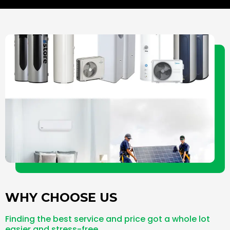
l
e
b
o
-
o
p
a
o
e
l
k
t
-
f
WHY CHOOSE US
Finding the best service and price got a whole lot
easier and stress-free.