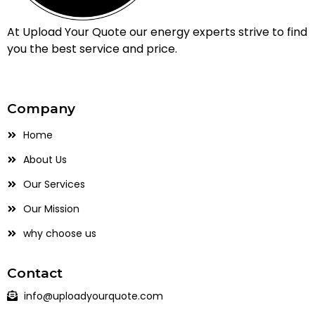
At Upload Your Quote our energy experts strive to find
you the best service and price.
Company
Home
About Us
Our Services
Our Mission
why choose us
Contact
info@uploadyourquote.com