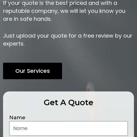
If your quote is the best priced and with a
reputable company, we will let you know you
are in safe hands.
Just upload your quote for a free review by our
experts.
Our Services
Get A Quote
Name