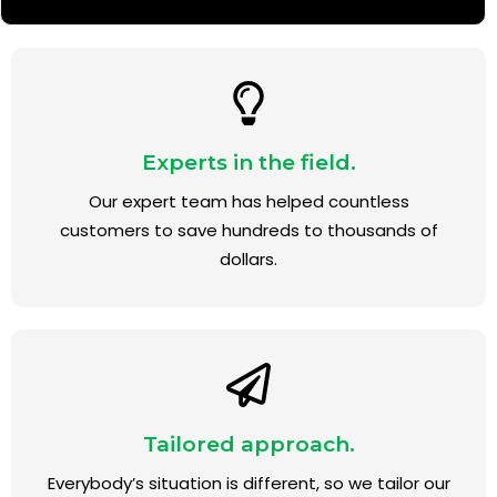
Experts in the field.
Our expert team has helped countless
customers to save hundreds to thousands of
dollars.
Tailored approach.
Everybody’s situation is different, so we tailor our