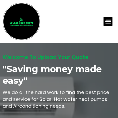
Skip
to
content
Me
Welcome To Upload Your Quote
"Saving money made
easy"
We do all the hard work to find the best price
and service for Solar, Hot water heat pumps
and Airconditioning needs.