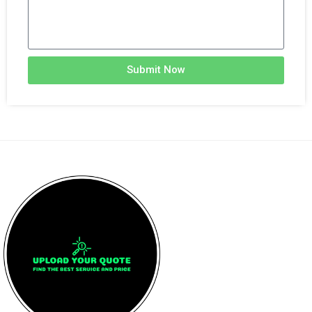
Submit Now