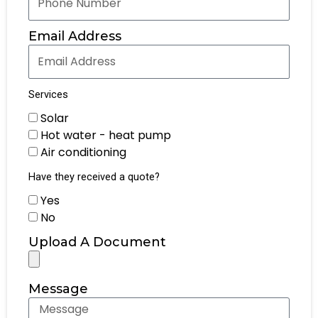
Email Address
Services
Solar
Hot water - heat pump
Air conditioning
Have they received a quote?
Yes
No
Upload A Document
Message