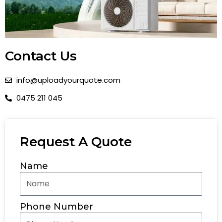
Contact Us
info@uploadyourquote.com
0475 211 045
Request A Quote
Name
Phone Number