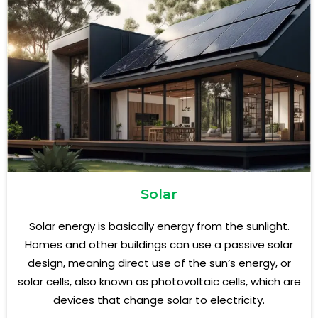
Solar
Solar energy is basically energy from the sunlight.
Homes and other buildings can use a passive solar
design, meaning direct use of the sun’s energy, or
solar cells, also known as photovoltaic cells, which are
devices that change solar to electricity.