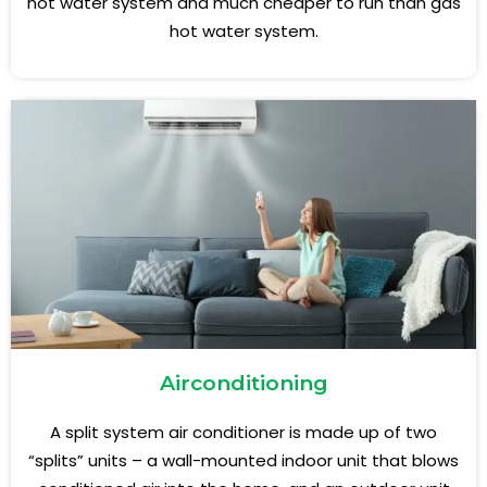
hot water system and much cheaper to run than gas
hot water system.
Airconditioning
A split system air conditioner is made up of two
“splits” units – a wall-mounted indoor unit that blows