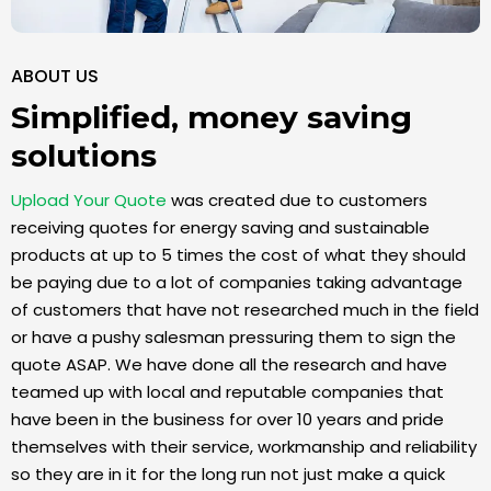
ABOUT US
Simplified, money saving
solutions
Upload Your Quote
was created due to customers
receiving quotes for energy saving and sustainable
products at up to 5 times the cost of what they should
be paying due to a lot of companies taking advantage
of customers that have not researched much in the field
or have a pushy salesman pressuring them to sign the
quote ASAP. We have done all the research and have
teamed up with local and reputable companies that
have been in the business for over 10 years and pride
themselves with their service, workmanship and reliability
so they are in it for the long run not just make a quick