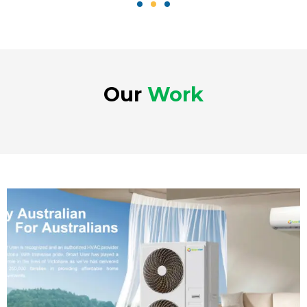
Our
Work