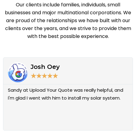
Our clients include families, individuals, small
businesses and major multinational corporations.
We
are proud of the
relationships we have built with our
clients over the years, and we strive to provide them
with the best possible
experience.
R
e
Josh Oey
a
d
★
★
★
★
★
M
o
Sandy at Upload Your Quote was really helpful, and
r
e
I'm glad I went with him to install my solar system.