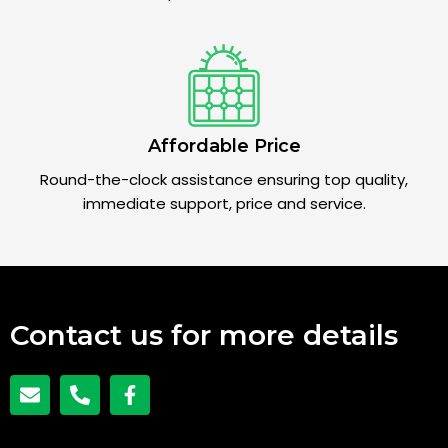
Affordable Price
Round-the-clock assistance ensuring top quality,
immediate support, price and service.
Contact us for more details
E
P
F
n
h
a
v
o
c
e
n
e