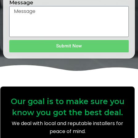
Message
Submit Now
Our goal is to make sure you
know you got the best deal.
We deal with local and reputable installers for
peace of mind.