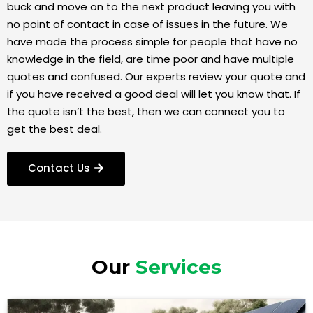
buck and move on to the next product leaving you with
no point of contact in case of issues in the future. We
have made the process simple for people that have no
knowledge in the field, are time poor and have multiple
quotes and confused. Our experts review your quote and
if you have received a good deal will let you know that. If
the quote isn’t the best, then we can connect you to
get the best deal.
Contact Us
Our
Services