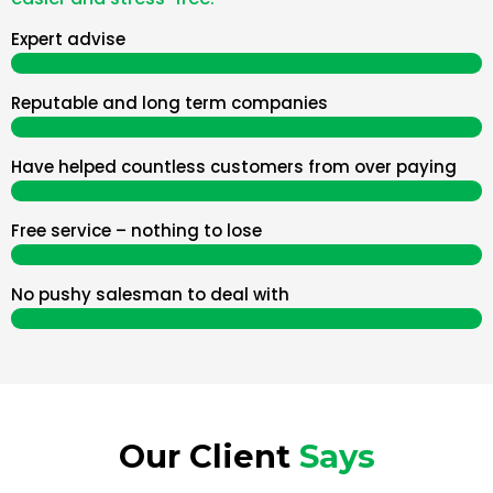
Expert advise
Reputable and long term companies
Have helped countless customers from over paying
Free service – nothing to lose
No pushy salesman to deal with
Our Client
Says