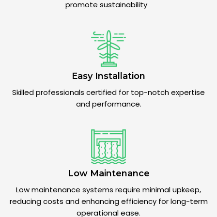
promote sustainability
Easy Installation
Skilled professionals certified for top-notch expertise
and performance.
Low Maintenance
Low maintenance systems require minimal upkeep,
reducing costs and enhancing efficiency for long-term
operational ease.