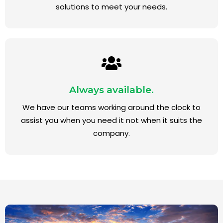
solutions to meet your needs.
Always available.
We have our teams working around the clock to
assist you when you need it not when it suits the
company.