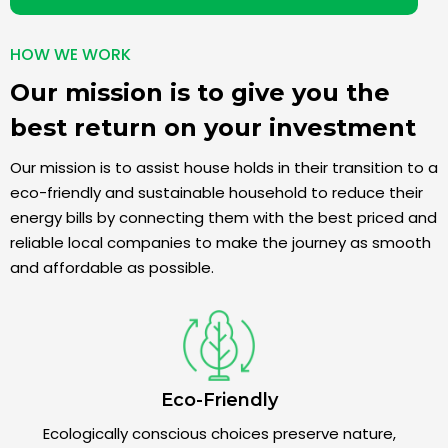
HOW WE WORK
Our mission is to give you the
best return on your investment
Our mission is to assist house holds in their transition to a
eco-friendly and sustainable household to reduce their
energy bills by connecting them with the best priced and
reliable local companies to make the journey as smooth
and affordable as possible.
Eco-Friendly
Ecologically conscious choices preserve nature,