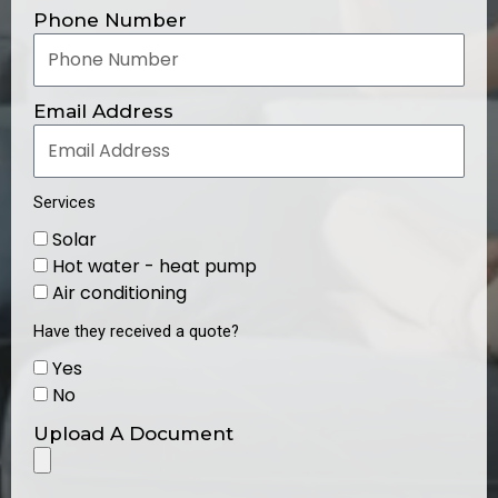
Phone Number
Email Address
Services
Solar
Hot water - heat pump
Air conditioning
Have they received a quote?
Yes
No
Upload A Document