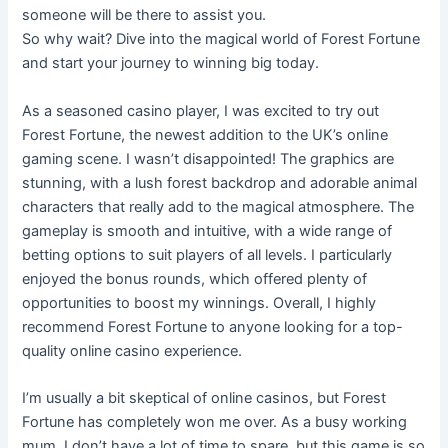
someone will be there to assist you.
So why wait? Dive into the magical world of Forest Fortune
and start your journey to winning big today.
As a seasoned casino player, I was excited to try out
Forest Fortune, the newest addition to the UK’s online
gaming scene. I wasn’t disappointed! The graphics are
stunning, with a lush forest backdrop and adorable animal
characters that really add to the magical atmosphere. The
gameplay is smooth and intuitive, with a wide range of
betting options to suit players of all levels. I particularly
enjoyed the bonus rounds, which offered plenty of
opportunities to boost my winnings. Overall, I highly
recommend Forest Fortune to anyone looking for a top-
quality online casino experience.
I’m usually a bit skeptical of online casinos, but Forest
Fortune has completely won me over. As a busy working
mum, I don’t have a lot of time to spare, but this game is so