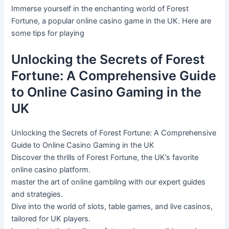
Immerse yourself in the enchanting world of Forest
Fortune, a popular online casino game in the UK. Here are
some tips for playing
Unlocking the Secrets of Forest
Fortune: A Comprehensive Guide
to Online Casino Gaming in the
UK
Unlocking the Secrets of Forest Fortune: A Comprehensive
Guide to Online Casino Gaming in the UK
Discover the thrills of Forest Fortune, the UK’s favorite
online casino platform.
master the art of online gambling with our expert guides
and strategies.
Dive into the world of slots, table games, and live casinos,
tailored for UK players.