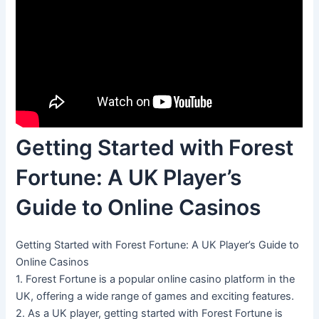
Getting Started with Forest
Fortune: A UK Player’s
Guide to Online Casinos
Getting Started with Forest Fortune: A UK Player’s Guide to
Online Casinos
1. Forest Fortune is a popular online casino platform in the
UK, offering a wide range of games and exciting features.
2. As a UK player, getting started with Forest Fortune is