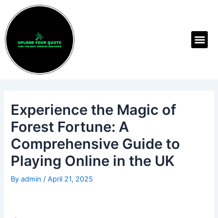
Skip
to
content
Me
Experience the Magic of
Forest Fortune: A
Comprehensive Guide to
Playing Online in the UK
By
admin
/
April 21, 2025