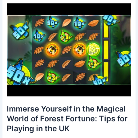
Immerse Yourself in the Magical
World of Forest Fortune: Tips for
Playing in the UK