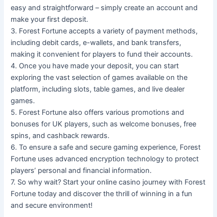
easy and straightforward – simply create an account and
make your first deposit.
3. Forest Fortune accepts a variety of payment methods,
including debit cards, e-wallets, and bank transfers,
making it convenient for players to fund their accounts.
4. Once you have made your deposit, you can start
exploring the vast selection of games available on the
platform, including slots, table games, and live dealer
games.
5. Forest Fortune also offers various promotions and
bonuses for UK players, such as welcome bonuses, free
spins, and cashback rewards.
6. To ensure a safe and secure gaming experience, Forest
Fortune uses advanced encryption technology to protect
players’ personal and financial information.
7. So why wait? Start your online casino journey with Forest
Fortune today and discover the thrill of winning in a fun
and secure environment!