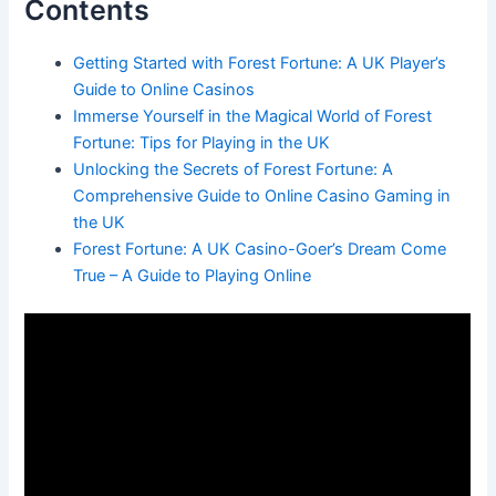
Contents
Getting Started with Forest Fortune: A UK Player’s
Guide to Online Casinos
Immerse Yourself in the Magical World of Forest
Fortune: Tips for Playing in the UK
Unlocking the Secrets of Forest Fortune: A
Comprehensive Guide to Online Casino Gaming in
the UK
Forest Fortune: A UK Casino-Goer’s Dream Come
True – A Guide to Playing Online