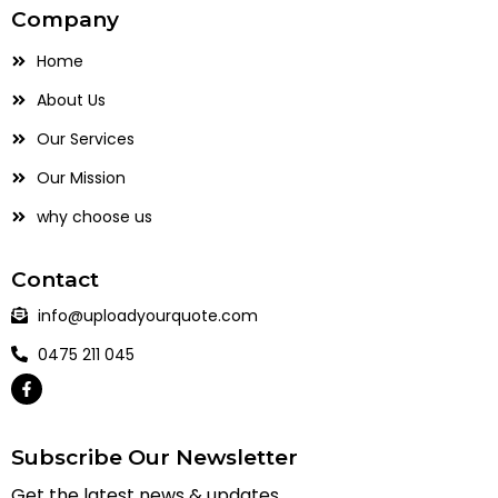
Company
Home
About Us
Our Services
Our Mission
why choose us
Contact
info@uploadyourquote.com
0475 211 045
F
a
c
e
b
Subscribe Our Newsletter
o
o
k
Get the latest news & updates