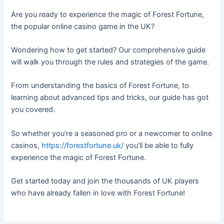
Are you ready to experience the magic of Forest Fortune,
the popular online casino game in the UK?
Wondering how to get started? Our comprehensive guide
will walk you through the rules and strategies of the game.
From understanding the basics of Forest Fortune, to
learning about advanced tips and tricks, our guide has got
you covered.
So whether you’re a seasoned pro or a newcomer to online
casinos,
https://forestfortune.uk/
you’ll be able to fully
experience the magic of Forest Fortune.
Get started today and join the thousands of UK players
who have already fallen in love with Forest Fortune!