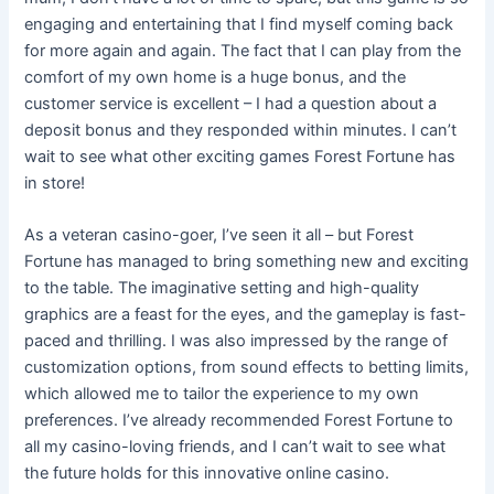
engaging and entertaining that I find myself coming back
for more again and again. The fact that I can play from the
comfort of my own home is a huge bonus, and the
customer service is excellent – I had a question about a
deposit bonus and they responded within minutes. I can’t
wait to see what other exciting games Forest Fortune has
in store!
As a veteran casino-goer, I’ve seen it all – but Forest
Fortune has managed to bring something new and exciting
to the table. The imaginative setting and high-quality
graphics are a feast for the eyes, and the gameplay is fast-
paced and thrilling. I was also impressed by the range of
customization options, from sound effects to betting limits,
which allowed me to tailor the experience to my own
preferences. I’ve already recommended Forest Fortune to
all my casino-loving friends, and I can’t wait to see what
the future holds for this innovative online casino.