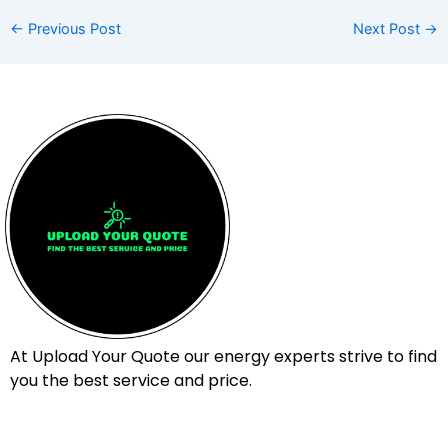
←
Previous Post
Next Post
→
At Upload Your Quote our energy experts strive to find
you the best service and price.