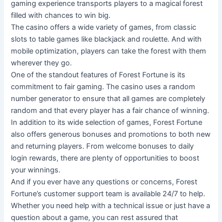
gaming experience transports players to a magical forest
filled with chances to win big.
The casino offers a wide variety of games, from classic
slots to table games like blackjack and roulette. And with
mobile optimization, players can take the forest with them
wherever they go.
One of the standout features of Forest Fortune is its
commitment to fair gaming. The casino uses a random
number generator to ensure that all games are completely
random and that every player has a fair chance of winning.
In addition to its wide selection of games, Forest Fortune
also offers generous bonuses and promotions to both new
and returning players. From welcome bonuses to daily
login rewards, there are plenty of opportunities to boost
your winnings.
And if you ever have any questions or concerns, Forest
Fortune’s customer support team is available 24/7 to help.
Whether you need help with a technical issue or just have a
question about a game, you can rest assured that