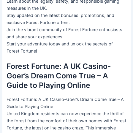
Learn about the legality, safety, and responsible gaming
measures in the UK.
Stay updated on the latest bonuses, promotions, and
exclusive Forest Fortune offers.
Join the vibrant community of Forest Fortune enthusiasts
and share your experiences.
Start your adventure today and unlock the secrets of
Forest Fortune!
Forest Fortune: A UK Casino-
Goer’s Dream Come True – A
Guide to Playing Online
Forest Fortune: A UK Casino-Goer’s Dream Come True – A
Guide to Playing Online
United Kingdom residents can now experience the thrill of
the forest from the comfort of their own homes with Forest
Fortune, the latest online casino craze. This immersive